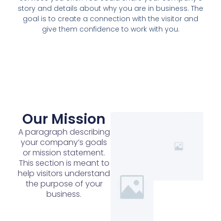
story and details about why you are in business. The
goal is to create a connection with the visitor and
give them confidence to work with you.
Our Mission
A paragraph describing
your company’s goals
or mission statement.
This section is meant to
help visitors understand
the purpose of your
business.