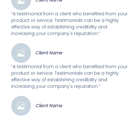
Client Name
“A testimonial from a client who benefited from your
product or service. Testimonials can be a highly
effective way of establishing credibility and
increasing your company's reputation.”
Client Name
“A testimonial from a client who benefited from your
product or service. Testimonials can be a highly
effective way of establishing credibility and
increasing your company's reputation.”
Client Name