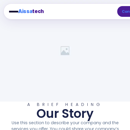
Aissa
tech
Con
A BRIEF HEADING
Our Story
Use this section to describe your company and the
services you offer. You could share your company’s