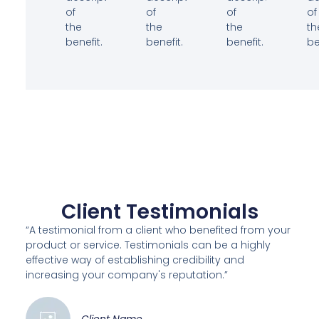
of
of
of
of
the
the
the
th
benefit.
benefit.
benefit.
be
Client Testimonials
“A testimonial from a client who benefited from your
product or service. Testimonials can be a highly
effective way of establishing credibility and
increasing your company's reputation.”