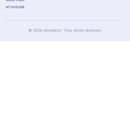
eConsulat
© 2026 Aissatech. Tous droits réservés.