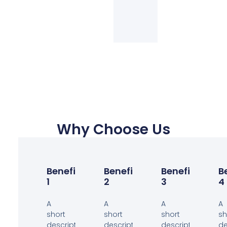
Why Choose Us
Benefit
Benefit
Benefit
B
1
2
3
4
A
A
A
A
short
short
short
sh
description
description
description
de