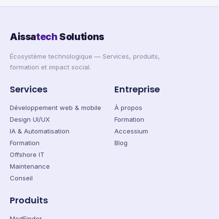
Aissa
tech
Solutions
Écosystème technologique — Services, produits,
formation et impact social.
Services
Entreprise
Développement web & mobile
À propos
Design UI/UX
Formation
IA & Automatisation
Accessium
Formation
Blog
Offshore IT
Maintenance
Conseil
Produits
MedFinder